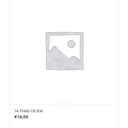
74. PHAD CIE IEW
€
16,00