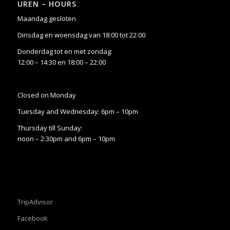
UREN – HOURS
Maandag gesloten
Dinsdag en woensdag van 18:00 tot 22:00
Donderdag tot en met zondag:
12:00 – 14:30 en 18:00 – 22:00
Closed on Monday
Tuesday and Wednesday: 6pm – 10pm
Thursday till Sunday:
noon – 2:30pm and 6pm – 10pm
TripAdvisor
Facebook