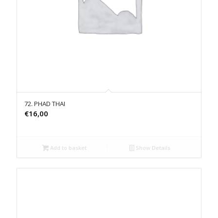
72. PHAD THAI
€
16,00
Add to basket
Show Details