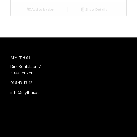
Add to basket
Show Details
MY THAI
Dirk Boutslaan 7
3000 Leuven
016 43 43 42
info@mythai.be