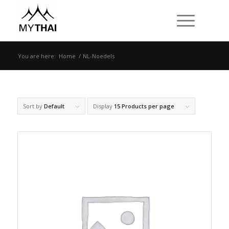
You are here:
Home
/
NL-Noedels
Sort by
Default
Display
15 Products per page