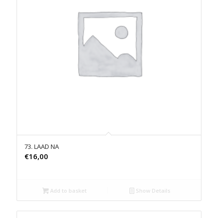
73. LAAD NA
€
16,00
Add to basket
Show Details