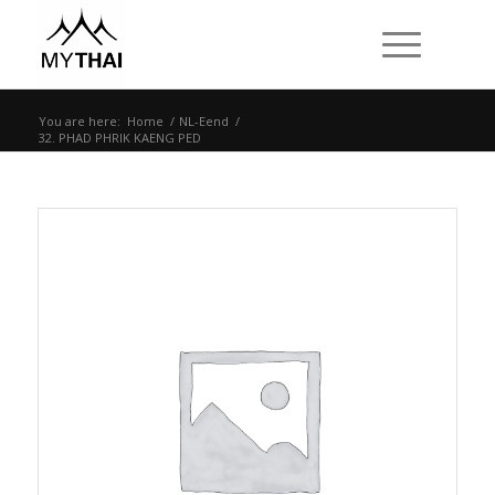
You are here:
Home
/
NL-Eend
/
32. PHAD PHRIK KAENG PED