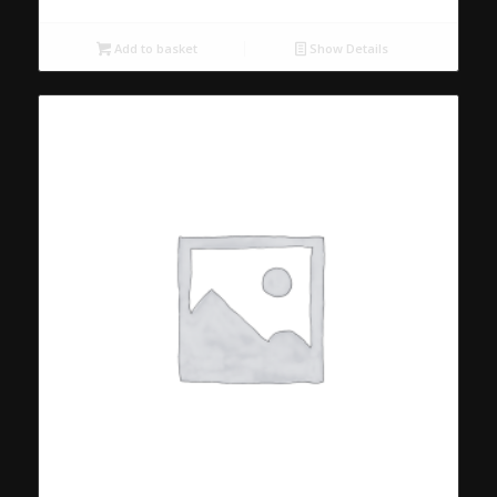
Add to basket
Show Details