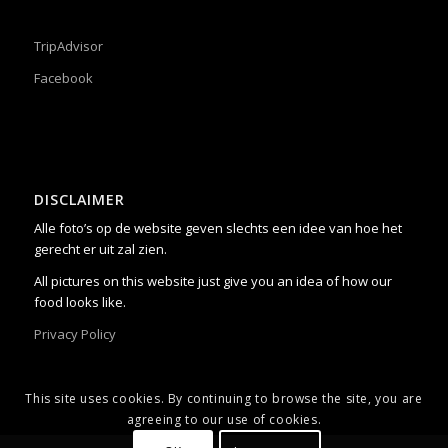
TripAdvisor
Facebook
DISCLAIMER
Alle foto’s op de website geven slechts een idee van hoe het
gerecht er uit zal zien.
All pictures on this website just give you an idea of how our
food looks like.
Privacy Policy
This site uses cookies. By continuing to browse the site, you are
agreeing to our use of cookies.