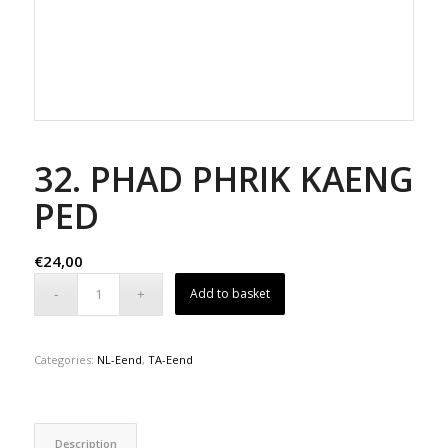
32. PHAD PHRIK KAENG
PED
€
24,00
Add to basket
Categories:
NL-Eend
,
TA-Eend
Description