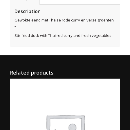
Description
Gewokte eend met Thaise rode curry en verse groenten
–
Stir-fried duck with Thai red curry and fresh vegetables
Related products