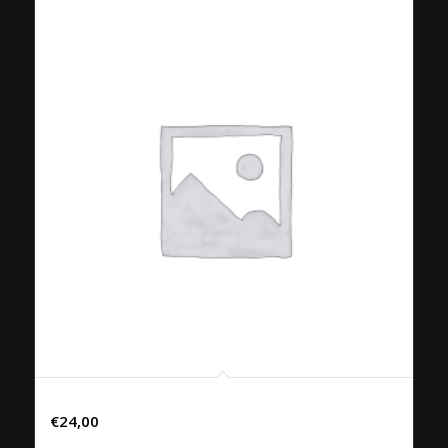
33. PHAD KRAPHROW PED
€
24,00