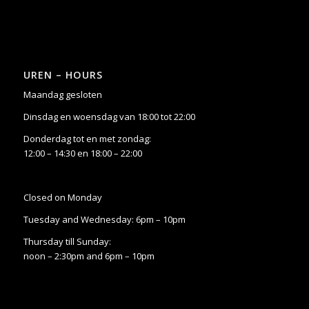
UREN – HOURS
Maandag gesloten
Dinsdag en woensdag van 18:00 tot 22:00
Donderdag tot en met zondag:
12:00 – 14:30 en 18:00 – 22:00
Closed on Monday
Tuesday and Wednesday: 6pm – 10pm
Thursday till Sunday:
noon – 2:30pm and 6pm – 10pm