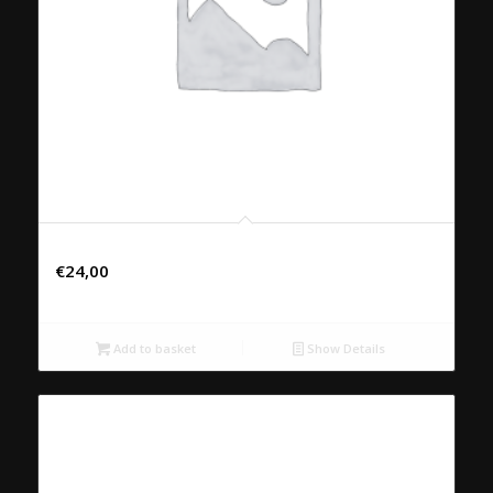
31. LAAP PED
€
24,00
Add to basket
Show Details