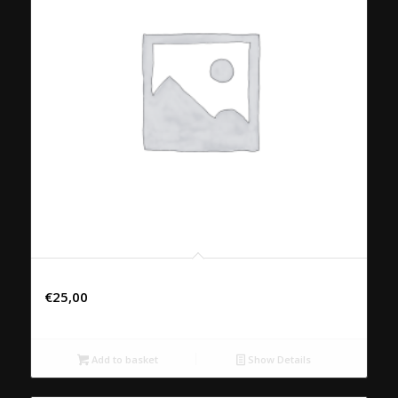
82. PED THOT KRAB
€
25,00
Add to basket
Show Details