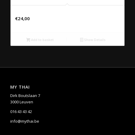
30. KAENG PED SAPPAROS
€
24,00
Add to basket
Show Details
MY THAI
Dirk Boutslaan 7
3000 Leuven
016 43 43 42
info@mythai.be