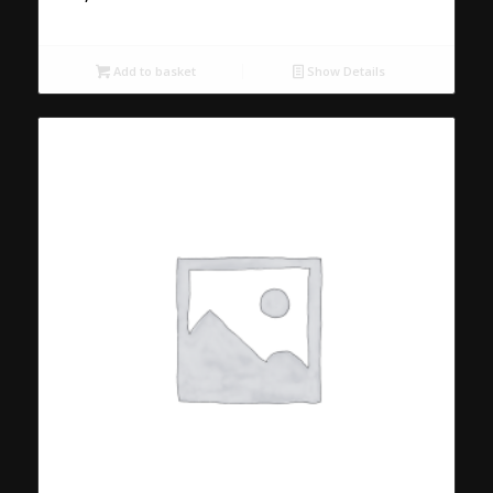
Add to basket
Show Details