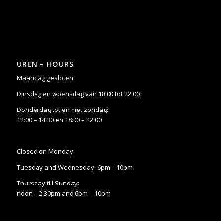
UREN – HOURS
Maandag gesloten
Dinsdag en woensdag van 18:00 tot 22:00
Donderdag tot en met zondag:
12:00 – 14:30 en 18:00 – 22:00
Closed on Monday
Tuesday and Wednesday: 6pm – 10pm
Thursday till Sunday:
noon – 2:30pm and 6pm – 10pm