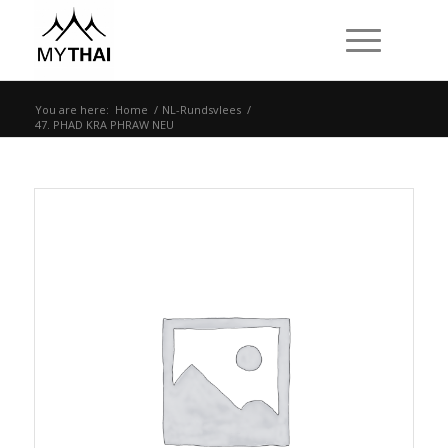
You are here:
Home
/
NL-Rundsvlees
/
47. PHAD KRA PHRAW NEU