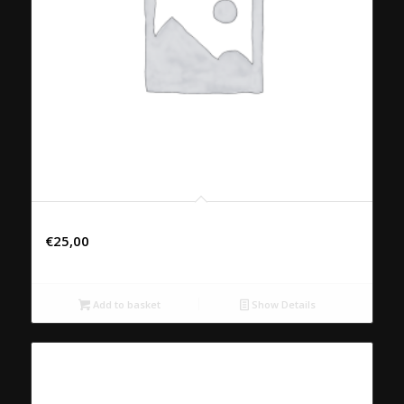
48. NEU YANG
€
25,00
Add to basket
Show Details