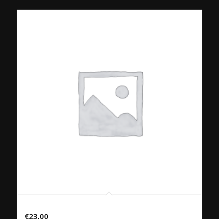
45. PHAD PHRIK KAENG NEU
€
23,00