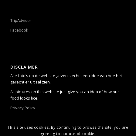
TripAdvisor
Facebook
DISCLAIMER
Alle foto’s op de website geven slechts een idee van hoe het
gerecht er uit zal zien.
All pictures on this website just give you an idea of how our
food looks like.
Privacy Policy
This site uses cookies. By continuing to browse the site, you are
agreeing to our use of cookies.