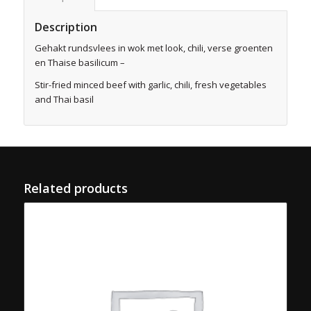
Description
Gehakt rundsvlees in wok met look, chili, verse groenten
en Thaise basilicum –
Stir-fried minced beef with garlic, chili, fresh vegetables
and Thai basil
Related products