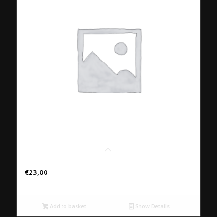
44. PHAD NEU NAMMANHOY
€
23,00
Add to basket
Show Details