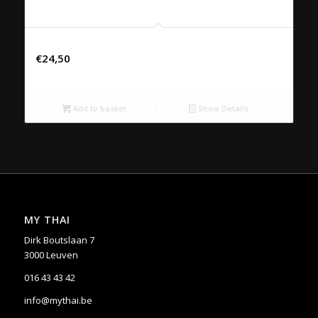
50. MASSAMAN NEU
€
24,50
Add to basket
Show Details
MY THAI
Dirk Boutslaan 7
3000 Leuven
016 43 43 42
info@mythai.be