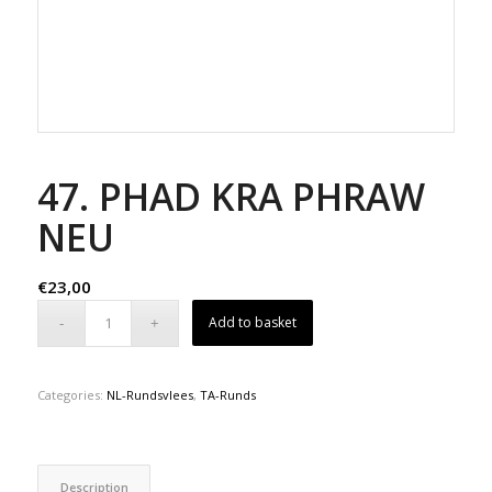
47. PHAD KRA PHRAW
NEU
€
23,00
Add to basket
Categories:
NL-Rundsvlees
,
TA-Runds
Description